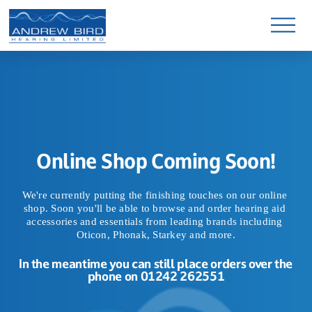
O
p
e
n
M
e
n
u
Online Shop Coming Soon!
We're currently putting the finishing touches on our online 
shop. Soon you'll be able to browse and order hearing aid 
accessories and essentials from leading brands including 
Oticon, Phonak, Starkey and more.
In the meantime you can still place orders over the 
phone on 01242 262551