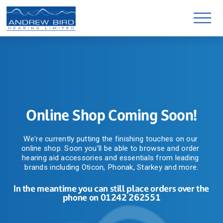
O
p
e
n
M
e
n
u
Online Shop Coming Soon!
We're currently putting the finishing touches on our 
online shop. Soon you'll be able to browse and order 
hearing aid accessories and essentials from leading 
brands including Oticon, Phonak, Starkey and more.
In the meantime you can still place orders over the 
phone on 01242 262551