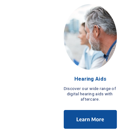
Hearing Aids
Discover our wide range of 
digital hearing aids with 
aftercare.
Learn More