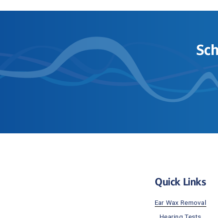
Sch
Quick Links
Ear Wax Removal
Hearing Tests