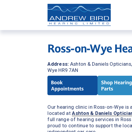
Ross-on-Wye Hear
Address: 
Ashton & Daniels Opticians
Wye HR9 7AN
Book
Shop Hearing
Appointments
Parts
Our hearing clinic in Ross-on-Wye is av
located at 
Ashton & Daniels Opticia
full range of hearing services in Ros
proud to continue to support the loca
independent ear care.