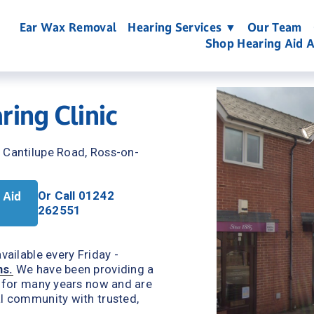
Ear Wax Removal
Hearing Services ▼
Our Team
Shop Hearing Aid A
ing Clinic
, Cantilupe Road, Ross-on-
 Aid
Or Call 01242 
262551
ailable every Friday - 
ns.
We have been providing a 
s for many years now and are 
l community with trusted, 