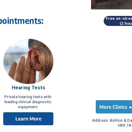
pointments:
Free on-stree
(2 hou
Hearing Tests
Private hearing tests with 
leading clinical diagnostic 
More Clinics 
equipment.
Learn More
Address: 
Ashton & Da
HR9 7A