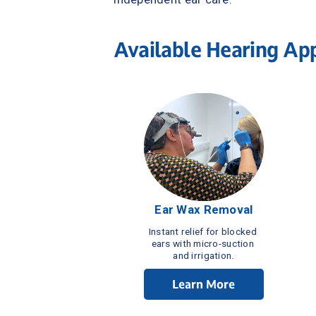
Available Hearing Ap
Ear Wax Removal
Instant relief for blocked 
ears with micro-suction 
and irrigation.
Learn More