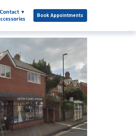
Contact ▼
Book Appointments
ccessories