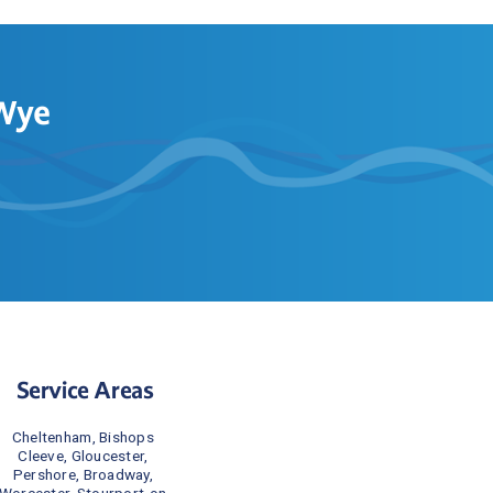
-Wye
Service Areas
Cheltenham, Bishops 
Cleeve, Gloucester, 
Pershore, Broadway, 