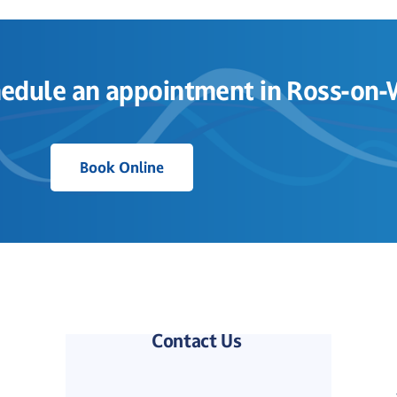
edule an appointment in Ross-on
Book Online
Contact Us 