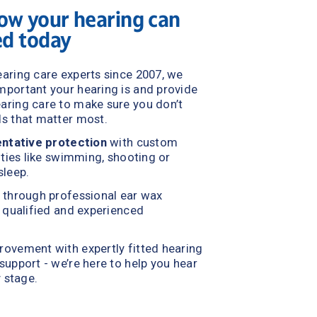
ow your hearing can 
ed today
aring care experts since 2007, we 
understand how important your hearing is and provide 
ring care to make sure you don’t 
ds that matter mos
t.
ntative protection
 with custom 
ities like swimming, shooting or 
sleep.
f through professional ear wax 
 qualified and experienced 
rovement with expertly fitted hearing 
upport - we’re here to help you hear 
y stage.