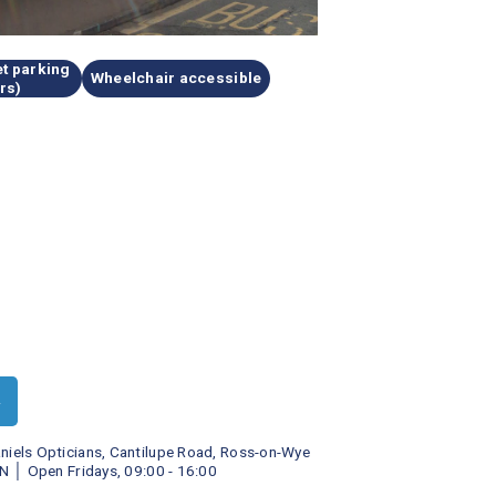
t parking 
Wheelchair accessible
rs)
►
niels Opticians, Cantilupe Road, Ross-on-Wye 
N
│ 
Open Fridays, 09:00 - 16:00