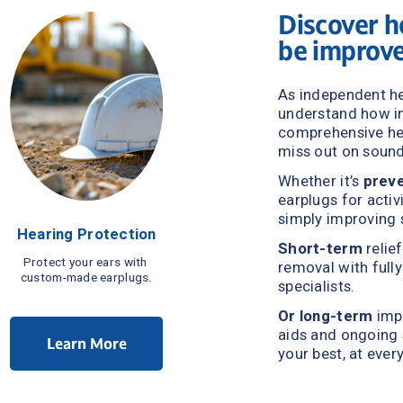
Discover h
be improv
As independent he
comprehensive hea
miss out on soun
Whether it’s 
preve
earplugs for activ
simply improving 
Hearing Protection
Short-term
 relie
Protect your ears with 
removal with fully
custom-made earplugs.
specialists.
Or
long-term
 imp
aids and ongoing s
Learn More
your best, at ever