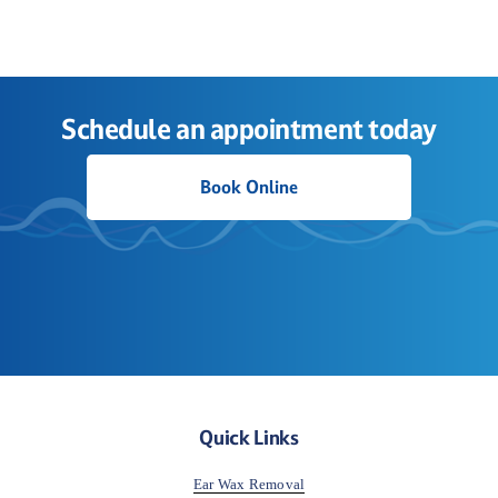
Schedule an appointment today
Book Online
Quick Links
Ear Wax Removal