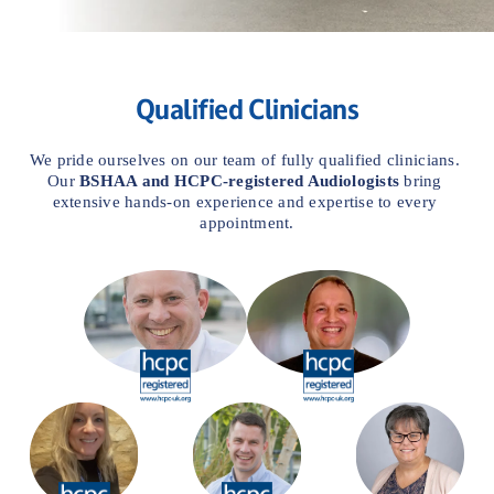
Qualified Clinicians
We pride ourselves on our team of fully qualified clinicians. 
Our 
BSHAA and
HCPC-registered Audiologists
 bring 
extensive hands-on experience and expertise to every 
appointment.