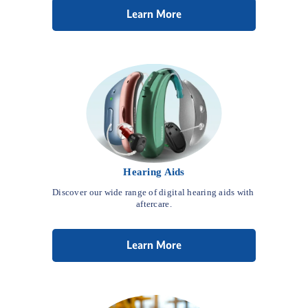
Learn More
Hearing Aids
Discover our wide range of digital hearing aids with 
aftercare.
Learn More