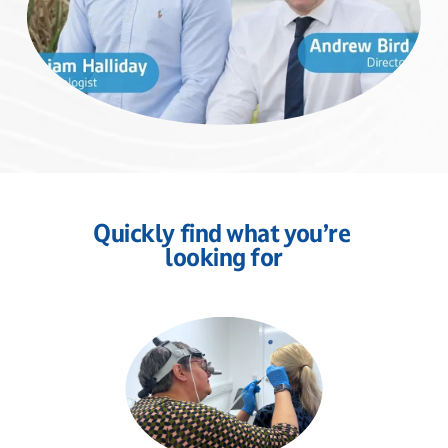
Quickly find what you’re 
looking for