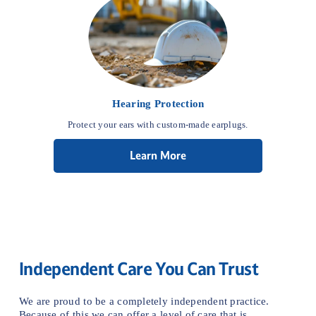
Hearing Protection
Protect your ears with custom-made earplugs.
Learn More
Independent Care You Can Trust
We are proud to be a completely independent practice. 
Because of this we can offer a level of care that is 