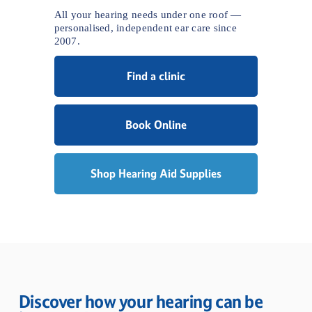
All your hearing needs under one roof — 
personalised, independent ear care since 
2007.
Find a clinic
Book Online
Shop Hearing Aid Supplies
Discover how your hearing can be 