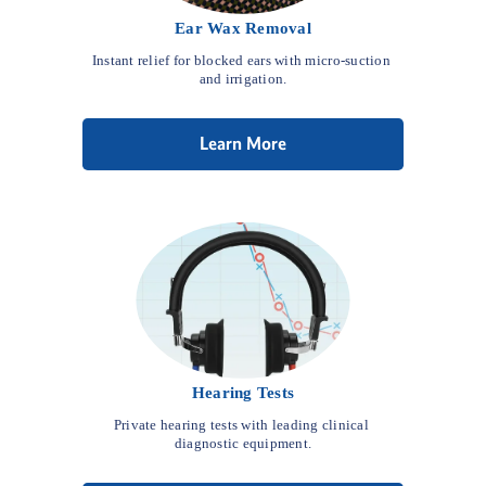
Ear Wax Removal
Instant relief for blocked ears with micro-suction 
and irrigation.
Learn More
Hearing Tests
Private hearing tests with leading clinical 
diagnostic equipment.