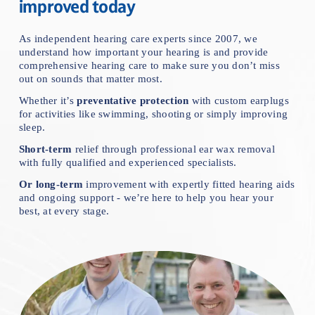
improved today
As independent hearing care experts since 2007, we 
understand how important your hearing is and provide 
comprehensive hearing care to make sure you don’t miss 
out on sounds that matter mos
t.
Whether it’s 
preventative protection
 with custom earplugs 
for activities like swimming, shooting or simply improving 
sleep.
Short-term
 relief through professional ear wax removal 
with fully qualified and experienced specialists.
Or
long-term
 improvement with expertly fitted hearing aids 
and ongoing support - we’re here to help you hear your 
best, at every stage.