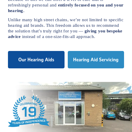
refreshingly personal and 
entirely focused on you and your 
hearing.
Unlike many high street chains, we’re not limited to specific 
hearing aid brands. This freedom allows us to recommend 
the solution that’s truly right for you — 
giving you bespoke 
advice
 instead of a one-size-fits-all approach.
Our Hearing Aids
Hearing Aid Servicing