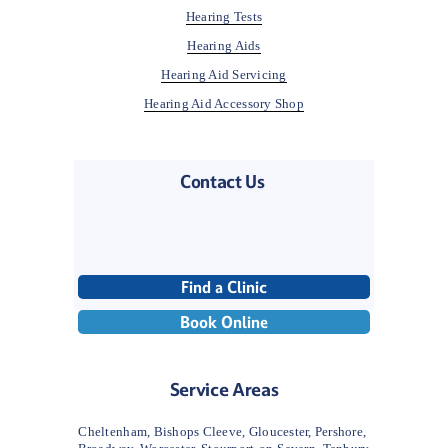
Hearing Tests
Hearing Aids
Hearing Aid Servicing
Hearing Aid Accessory Shop
Contact Us 
Find a Clinic
Book Online
Service Areas
Cheltenham, Bishops Cleeve, Gloucester, Pershore, 