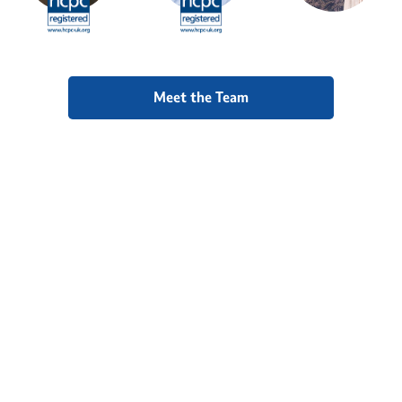
Meet the Team