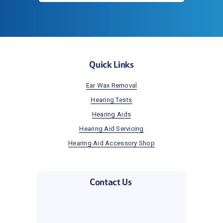
Quick Links
Ear Wax Removal
Hearing Tests
Hearing Aids
Hearing Aid Servicing
Hearing Aid Accessory Shop
Contact Us 