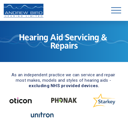
O
p
e
n
M
e
n
Hearing Aid Servicing & 
u
Repairs
As an independent practice we can service and repair 
most makes, models and styles of hearing aids - 
excluding NHS provided devices.