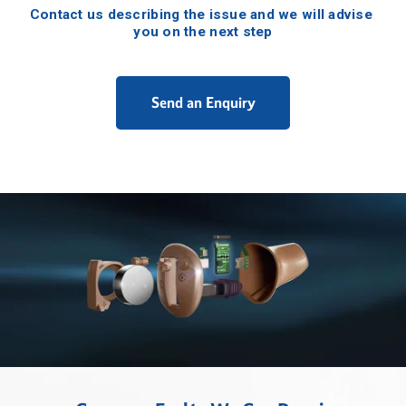
Contact us describing the issue and we will advise 
you on the next step
Send an Enquiry