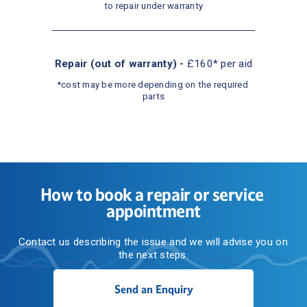
to repair under warranty
Repair (out of warranty) - 
£160* per aid
*cost may be more depending on the required 
parts
How to book a repair or service 
appointment
Contact us describing the issue and we will advise you on 
the next steps.
Send an Enquiry