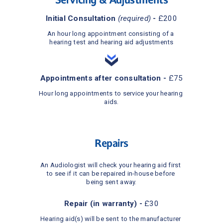
Initial Consultation 
(required)
 - 
£200
An hour long appointment consisting of a 
hearing test and hearing aid adjustments
Appointments after consultation - 
£75
Hour long appointments to service your hearing 
aids.
Repairs
An Audiologist will check your hearing aid first 
to see if it can be repaired in-house before 
being sent away.
Repair (in warranty) - 
£30
Hearing aid(s) will be sent to the manufacturer 