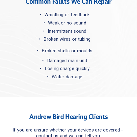
Common Faults We Can Repair
Whistling or feedback
Weak or no sound
Intermittent sound
Broken wires or tubing
Broken shells or moulds
Damaged main unit
Losing charge quickly
Water damage
Andrew Bird Hearing Clients
If you are unsure whether your devices are covered - 
contact us and we can tell you.