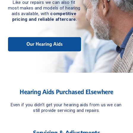
Like our repairs we can also fit 
most makes and models of hearing 
aids available, with 
competitive 
pricing and reliable aftercare.
Our Hearing Aids
Hearing Aids Purchased Elsewhere
Even if you didn’t get your hearing aids from us we can 
still provide servicing and repairs.
Servicing & Adjustments