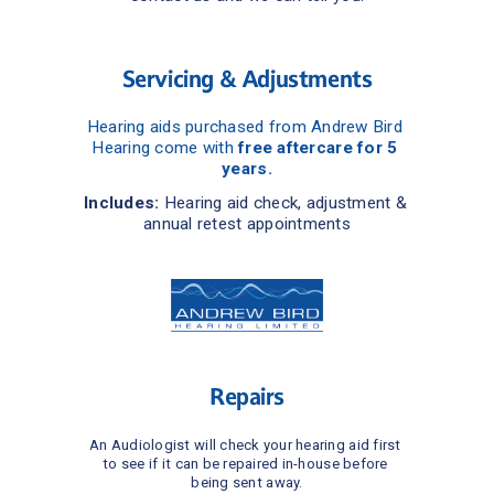
Servicing & Adjustments
Hearing aids purchased from Andrew Bird 
Hearing come with 
free aftercare for 5 
years.
Includes:
 Hearing aid check, adjustment & 
annual retest appointments
Repairs
An Audiologist will check your hearing aid first 
to see if it can be repaired in-house before 
being sent away.