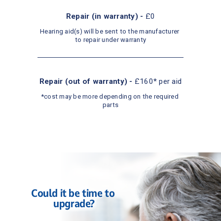
Repair (in warranty) - 
£0
Hearing aid(s) will be sent to the manufacturer 
to repair under warranty
Repair (out of warranty) - 
£160* per aid
*cost may be more depending on the required 
parts
Could it be time to 
upgrade?