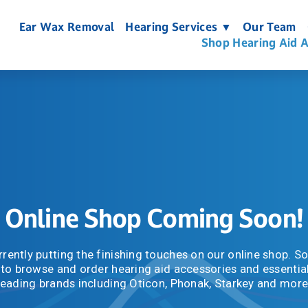
Ear Wax Removal
Hearing Services ▼
Our Team
Shop Hearing Aid A
Online Shop Coming Soon!
rently putting the finishing touches on our online shop. Soo
 to browse and order hearing aid accessories and essential
leading brands including Oticon, Phonak, Starkey and more