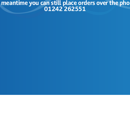
e meantime you can still place orders over the pho
01242 262551