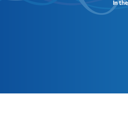
In th