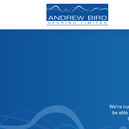
We're cur
be able