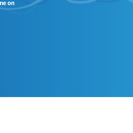
ne on 