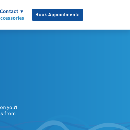
Contact ▼
Book Appointments
ccessories
n you'll 
s from 
.