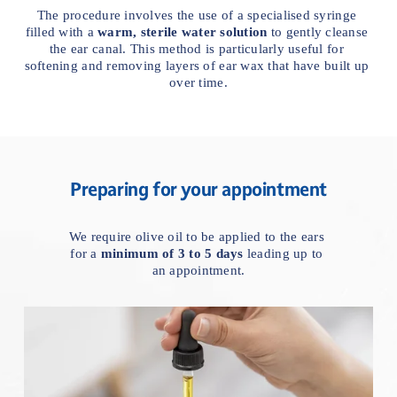
The procedure involves the use of a specialised syringe 
filled with a 
warm, sterile water solution
 to gently cleanse 
the ear canal. This method is particularly useful for 
softening and removing layers of ear wax that have built up 
over time.
Preparing for your appointment
We require olive oil to be applied to the ears 
for a 
minimum of 3 to 5 days
 leading up to 
an appointment.