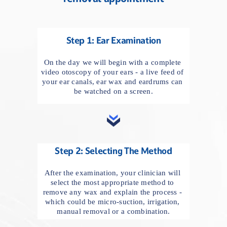
Step 1: Ear Examination
On the day we will begin with a complete 
video otoscopy of your ears - a live feed of 
your ear canals, ear wax and eardrums can 
be watched on a screen.
Step 2: Selecting The Method
After the examination, your clinician will 
select the most appropriate method to 
remove any wax and explain the process - 
which could be micro-suction, irrigation, 
manual removal or a combination.