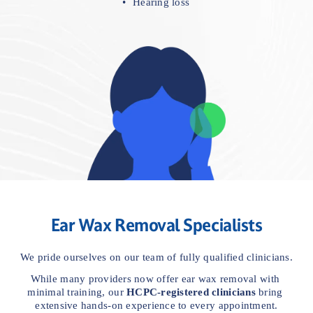
Hearing loss
Ear Wax Removal Specialists
We pride ourselves on our team of fully qualified clinicians.
While many providers now offer ear wax removal with 
minimal training, our 
HCPC-registered clinicians
 bring 
extensive hands-on experience to every appointment.