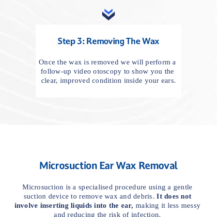
Step 3: Removing The Wax
Once the wax is removed we will perform a 
follow-up video otoscopy to show you the 
clear, improved condition inside your ears.
Microsuction Ear Wax Removal
Microsuction is a specialised procedure using a gentle 
suction device to remove wax and debris. 
It
does not 
involve inserting liquids into the ear,
 making it less messy 
and reducing the risk of infection. 