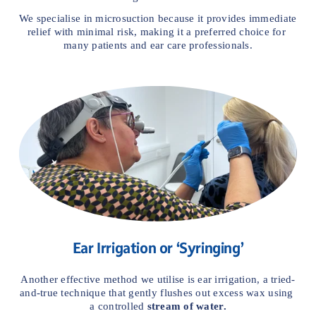
We specialise in microsuction because it provides immediate 
relief with minimal risk, making it a preferred choice for 
many patients and ear care professionals.
Ear Irrigation or ‘Syringing’
Another effective method we utilise is ear irrigation, a tried-
and-true technique that gently flushes out excess wax using 
a controlled 
stream of water.