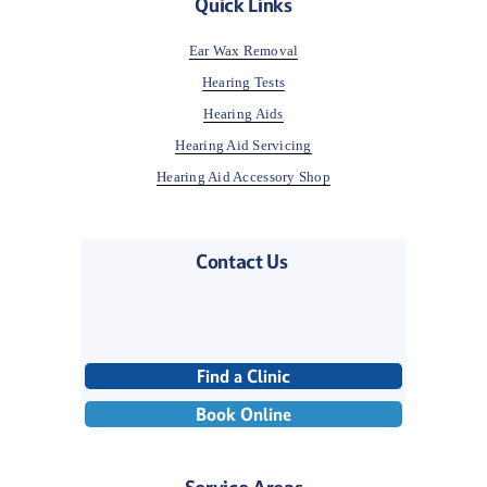
Quick Links
Ear Wax Removal
Hearing Tests
Hearing Aids
Hearing Aid Servicing
Hearing Aid Accessory Shop
Contact Us 
Find a Clinic
Book Online