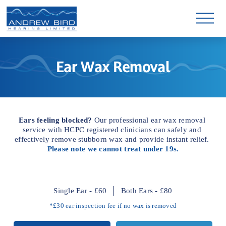
O
p
e
n
M
e
Ear Wax Removal
n
u
Ears feeling blocked?
 Our professional ear wax removal 
service with HCPC registered clinicians can safely and 
effectively remove stubborn wax and provide instant relief. 
Please note we cannot treat under 19s.
Single Ear - £60  │  Both Ears - £80
*£30 ear inspection fee if no wax is removed
Experienced HCPC registered 
Short appointment wait times
Micro-suction & irrigation
Leading clinic equipment