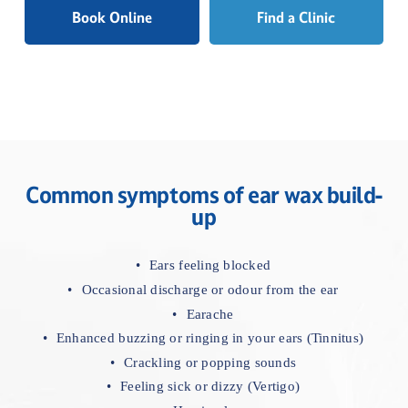
specialists
Book Online
Find a Clinic
Common symptoms of ear wax build-
up
Ears feeling blocked
Occasional discharge or odour from the ear
Earache
Enhanced buzzing or ringing in your ears (Tinnitus)
Crackling or popping sounds
Feeling sick or dizzy (Vertigo)