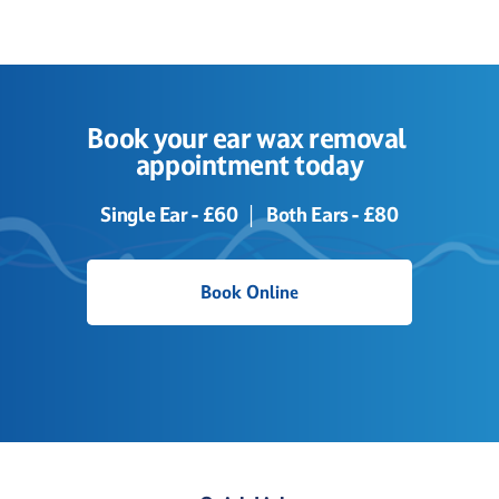
Book your ear wax removal 
appointment today
Single Ear - £60  │  Both Ears - £80
Book Online