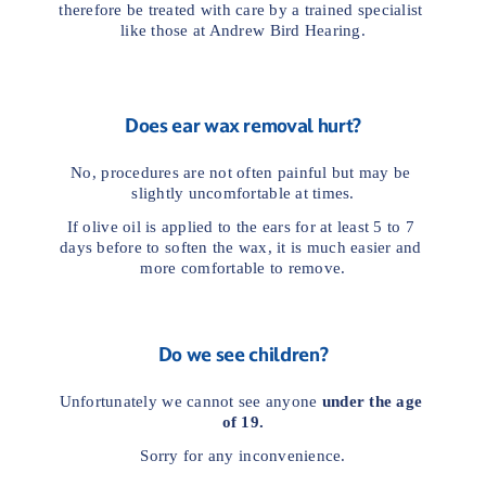
therefore be treated with care by a trained specialist 
like those at Andrew Bird Hearing.
Does ear wax removal hurt?
No, procedures are not often painful but may be 
slightly uncomfortable at times.
If olive oil is applied to the ears for at least 5 to 7 
days before to soften the wax, it is much easier and 
more comfortable to remove.
Do we see children?
Unfortunately we cannot see anyone 
under the age 
of 19.
Sorry for any inconvenience.