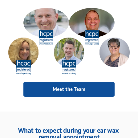
Meet the Team
What to expect during your ear wax 
removal appointment