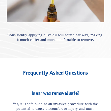
Consistently applying olive oil will soften ear wax, making 
it much easier and more comfortable to remove.
Frequently Asked Questions
Is ear wax removal safe?
Yes, it is safe but also an invasive procedure with the 
potential to cause discomfort or injury and must 