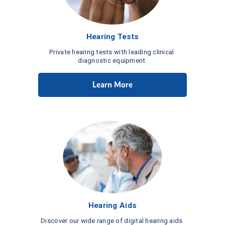
Hearing Tests
Private hearing tests with leading clinical 
diagnostic equipment.
Learn More
Hearing Aids
Discover our wide range of digital hearing aids 