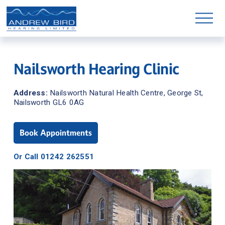
O
p
e
n
M
e
n
Nailsworth Hearing Clinic
u
Address: 
Nailsworth Natural Health Centre, George St, 
Nailsworth GL6 0AG
Book Appointments
Or Call 01242 262551
Shop Hearing Aid Parts