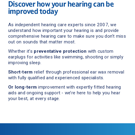
Discover how your hearing can be 
improved today
As independent hearing care experts since 2007, we 
understand how important your hearing is and provide 
comprehensive hearing care to make sure you don’t miss 
out on sounds that matter mos
t.
Whether it’s 
preventative protection
 with custom 
earplugs for activities like swimming, shooting or simply 
improving sleep.
Short-term
 relief through professional ear wax removal 
with fully qualified and experienced specialists.
Or
long-term
 improvement with expertly fitted hearing 
aids and ongoing support - we’re here to help you hear 
your best, at every stage.