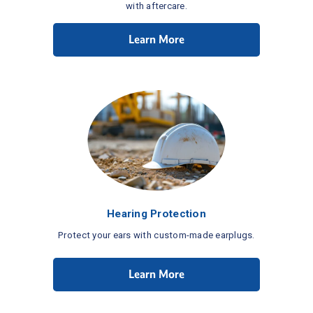
with aftercare.
Learn More
Hearing Protection
Protect your ears with custom-made earplugs.
Learn More