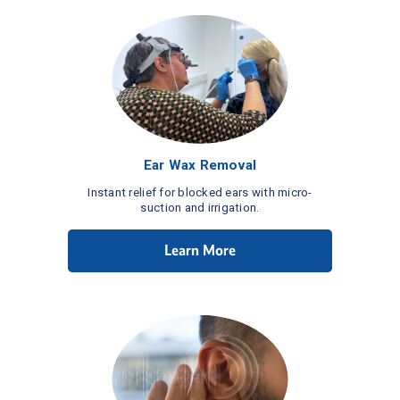
Ear Wax Removal
Instant relief for blocked ears with micro-
suction and irrigation.
Learn More