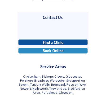
Contact Us 
Find a Clinic
Book Online
Service Areas
Cheltenham, Bishops Cleeve, Gloucester, 
Pershore, Broadway, Worcester, Stourport-on-
Severn, Tenbury Wells, Bromyard, Ross-on-Wye, 
Newent, Nailsworth, Trowbridge, Bradford-on-
Avon, Portishead, Clevedon.