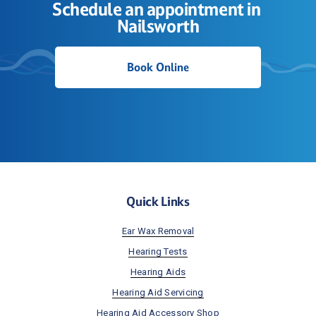
Schedule an appointment in 
Nailsworth
Book Online
Quick Links
Ear Wax Removal
Hearing Tests
Hearing Aids
Hearing Aid Servicing
Hearing Aid Accessory Shop