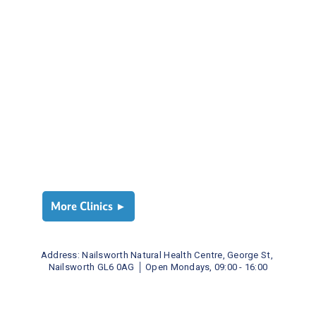
More Clinics ►
Address: 
Nailsworth Natural Health Centre, George St, 
Nailsworth GL6 0AG
│ 
Open Mondays, 09:00 - 16:00