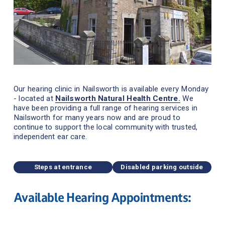
Our hearing clinic in Nailsworth is available every Monday 
- located at 
Nailsworth Natural Health Centre.
We 
have been providing a full range of hearing services in 
Nailsworth for many years now and are proud to 
continue to support the local community with trusted, 
independent ear care.
Steps at entrance
Disabled parking outside
Available Hearing Appointments: