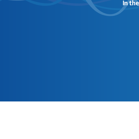
In th