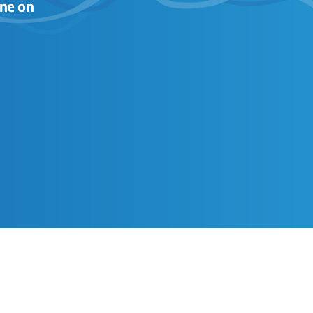
ne on 