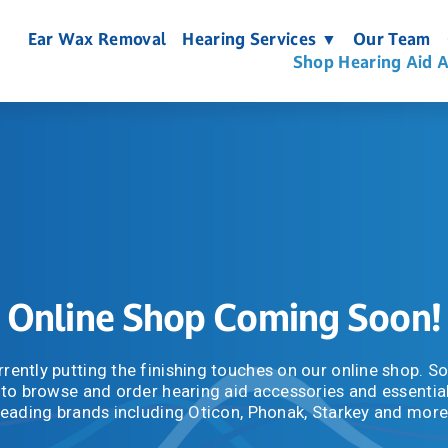
Ear Wax Removal
Hearing Services ▼
Our Team
Shop Hearing Aid A
Online Shop Coming Soon!
rently putting the finishing touches on our online shop. Soo
 to browse and order hearing aid accessories and essential
leading brands including Oticon, Phonak, Starkey and more