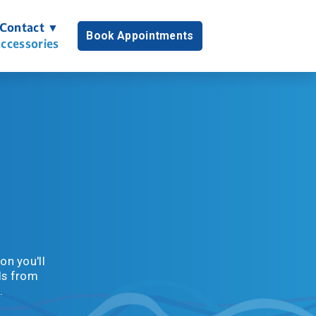
Contact ▼
Book Appointments
ccessories
n you'll 
s from 
.