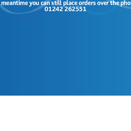
e meantime you can still place orders over the pho
01242 262551