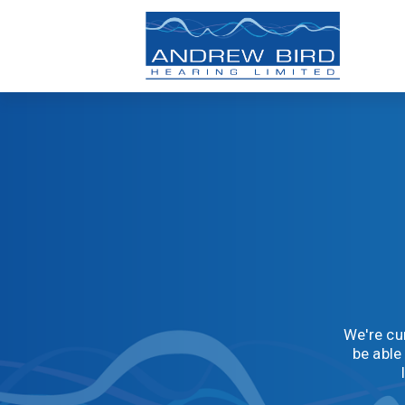
We're cur
be able