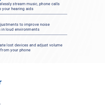
elessly stream music, phone calls 
o your hearing aids
justments to improve noise 
s in loud environments
cate lost devices and adjust volume 
l from your phone
 