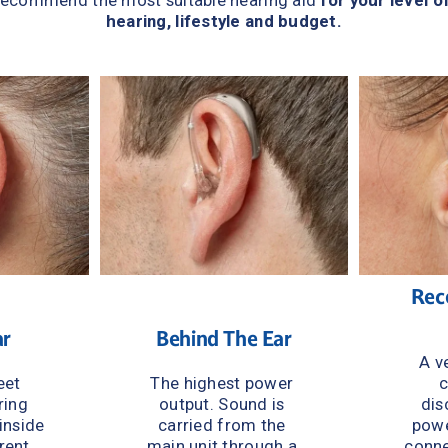
recommend the most suitable hearing aid 
for your level of
hearing, lifestyle and budget.
Rece
ar
Behind The Ear
A ve
et 
The highest power 
c
ing 
output. Sound is 
dis
inside 
carried from the 
powe
rent 
main unit through a 
conne