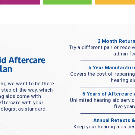
2 Month Return
Try a different pair or recei
admin fe
d Aftercare 
lan
5 Year Manufactur
Covers the cost of repairing 
hearing ai
ng we want to be there 
 step of the way, which 
5 Years of Aftercare
ing aids come with 
Unlimited hearing aid servi
ftercare with your 
five year
ologist as standard.
Annual Retests 
Keep your hearing aids per