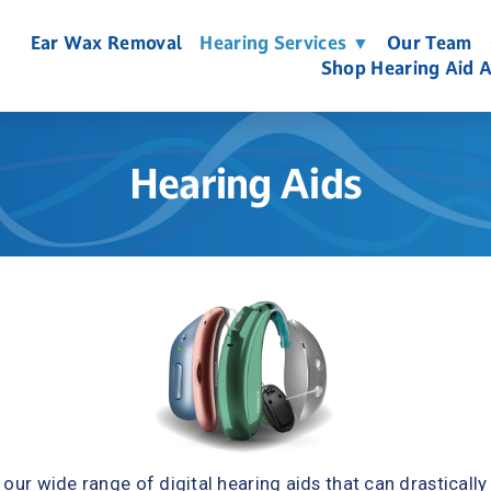
Ear Wax Removal
Hearing Services ▼
Our Team
Shop Hearing Aid A
Hearing Aids
our wide range of digital hearing aids that can drastically