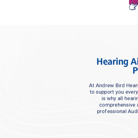
Hearing Ai
P
At Andrew Bird Heari
to support you every
is why all hear
comprehensive a
professional Audi