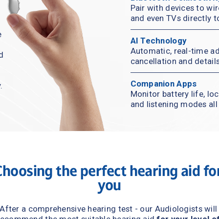
Pair with devices to wir
and even TVs directly t
 
AI Technology
Automatic, real-time ad
d 
cancellation and detail
Companion Apps
.
Monitor battery life, lo
and listening modes al
Choosing the perfect hearing aid 
for
you
After a comprehensive hearing test - our Audiologists will 