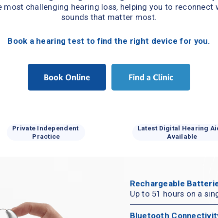
e most challenging hearing loss, helping you to reconnect w
sounds that matter most.
Book a hearing test to find the right device for you.
Book Online
Find a Clinic
Private Independent 
Latest Digital Hearing Ai
Practice
Available
Rechargeable Batterie
Up to 51 hours on a sin
Bluetooth Connectivit