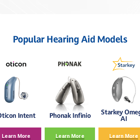
Popular Hearing Aid Models
Starkey Omeg
ticon Intent
Phonak Infinio
AI
Learn More
Learn More
Learn More