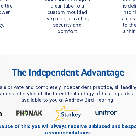
e the 
clear tube to a 
is del
ower 
custom moulded 
into t
 
earpiece, providing 
a spe
y.
security and 
to the
comfort.
a thin
The Independent Advantage
s a private and completely independent practice, all leadin
ands and styles of the latest technology of hearing aids ar
available to you at Andrew Bird Hearing.
ause of this you will always receive unbiased and bespo
recommendations.