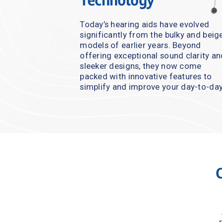
Technology
Today’s hearing aids have evolved 
significantly from the bulky and beige
models of earlier years. Beyond 
offering exceptional sound clarity an
sleeker designs, they now come 
packed with innovative features to 
simplify and improve your day-to-day