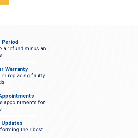
 Period
ve a refund minus an 
e
er Warranty
or replacing faulty 
ds
 Appointments
ce appointments for 
s
& Updates
forming their best