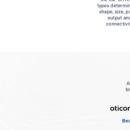
types determin
shape, size, p
output and
connectivit
A
br
Bec