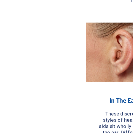
In The E
These discre
styles of hear
aids sit wholly 
the ear. Diffe