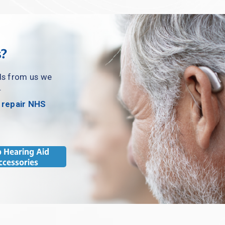
s?
ds from us we 
.
 repair NHS 
 Hearing Aid
ccessories