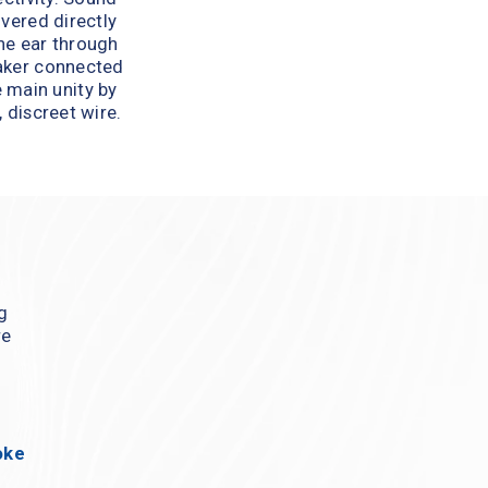
ivered directly 
he ear through 
aker connected 
 main unity by 
, discreet wire.
g 
e 
ke 