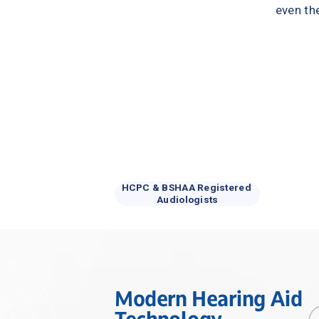
even th
HCPC & BSHAA Registered 
Audiologists
Modern Hearing Aid 