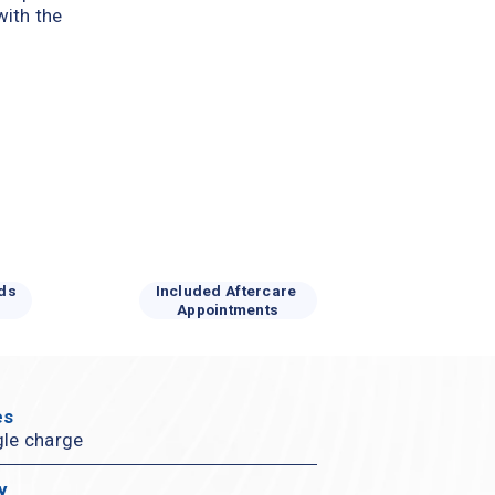
ith the 
ds 
Included Aftercare 
Appointments
s 
gle charge
y