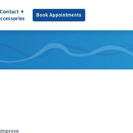
Contact ▼
Book Appointments
ccessories
 improve 