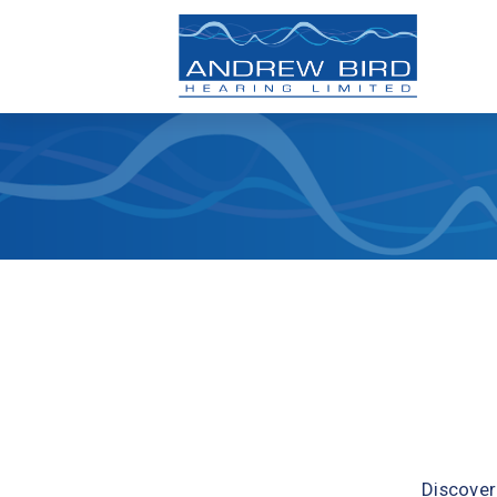
Discover 