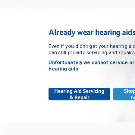
Already wear hearing aid
Even if you didn’t get your hearing ai
can still provide servicing and repairs
Unfortunately we cannot service or
hearing aids
Hearing Aid Servicing
Shop
& Repair
A