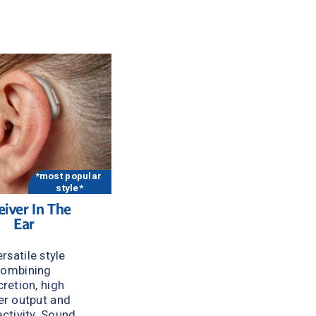
 
*most popular 
style*
iver In The 
Ear
rsatile style 
ombining 
cretion, high 
r output and 
ctivity. Sound 