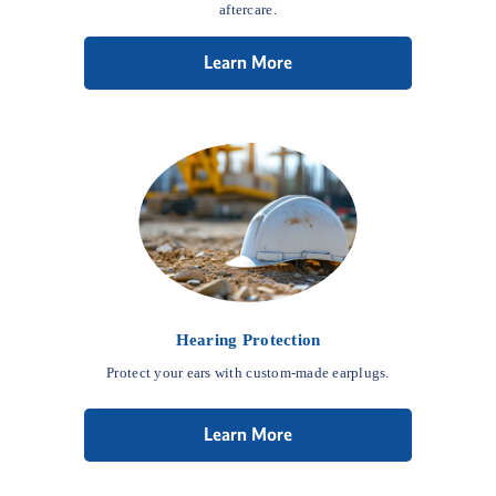
aftercare.
Learn More
Hearing Protection
Protect your ears with custom-made earplugs.
Learn More