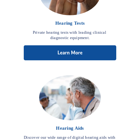
Hearing Tests
Private hearing tests with leading clinical 
diagnostic equipment.
Learn More
Hearing Aids
Discover our wide range of digital hearing aids with 