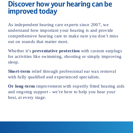
Discover how your hearing can be 
improved today
As independent hearing care experts since 2007, we 
understand how important your hearing is and provide 
comprehensive hearing care to make sure you don’t miss 
out on sounds that matter mos
t.
Whether it’s 
preventative protection
 with custom earplugs 
for activities like swimming, shooting or simply improving 
sleep.
Short-term
 relief through professional ear wax removal 
with fully qualified and experienced specialists.
Or
long-term
 improvement with expertly fitted hearing aids 
and ongoing support - we’re here to help you hear your 
best, at every stage.