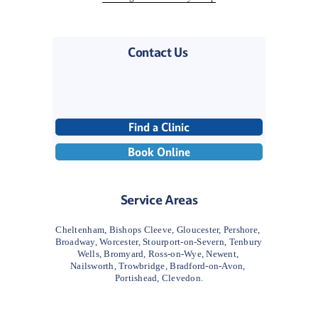
Contact Us 
Find a Clinic
Book Online
Service Areas
Cheltenham, Bishops Cleeve, Gloucester, Pershore, 
Broadway, Worcester, Stourport-on-Severn, Tenbury 
Wells, Bromyard, Ross-on-Wye, Newent, 
Nailsworth, Trowbridge, Bradford-on-Avon, 
Portishead, Clevedon.