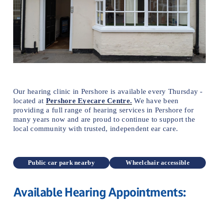
Our hearing clinic in Pershore is available every Thursday - 
located at 
Pershore Eyecare Centre.
We have been 
providing a full range of hearing services in Pershore for 
many years now and are proud to continue to support the 
local community with trusted, independent ear care.
Public car park nearby
Wheelchair accessible
Available Hearing Appointments: