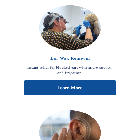
Ear Wax Removal
Instant relief for blocked ears with micro-suction 
and irrigation.
Learn More