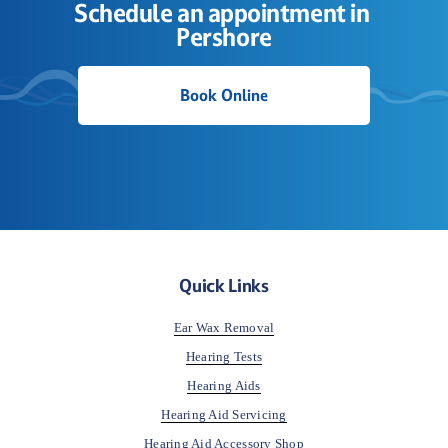
Schedule an appointment in 
Pershore
Book Online
Quick Links
Ear Wax Removal
Hearing Tests
Hearing Aids
Hearing Aid Servicing
Hearing Aid Accessory Shop