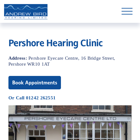
O
p
e
n
M
e
n
Pershore Hearing Clinic
u
Address: 
Pershore Eyecare Centre, 16 Bridge Street, 
Pershore WR10 1AT
Book Appointments
Or Call 01242 262551
Shop Hearing Aid Parts