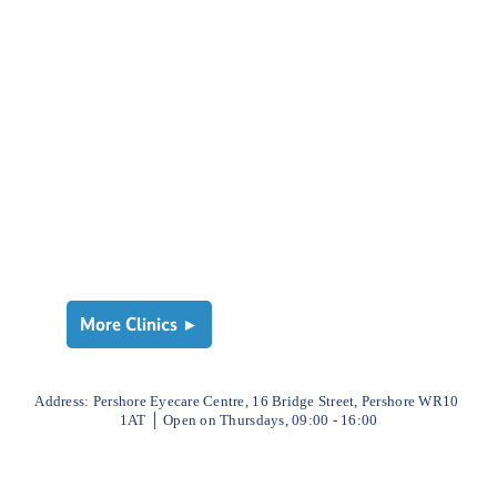
More Clinics ►
Address: 
Pershore Eyecare Centre, 16 Bridge Street, Pershore WR10 
1AT
│ 
Open on Thursdays, 09:00 - 16:00