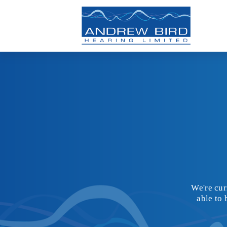
We're cur
able to 