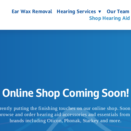
Ear Wax Removal
Hearing Services ▼
Our Team
Shop Hearing Aid
Online Shop Coming Soon!
rently putting the finishing touches on our online shop. Soon 
browse and order hearing aid accessories and essentials from 
brands including Oticon, Phonak, Starkey and more.