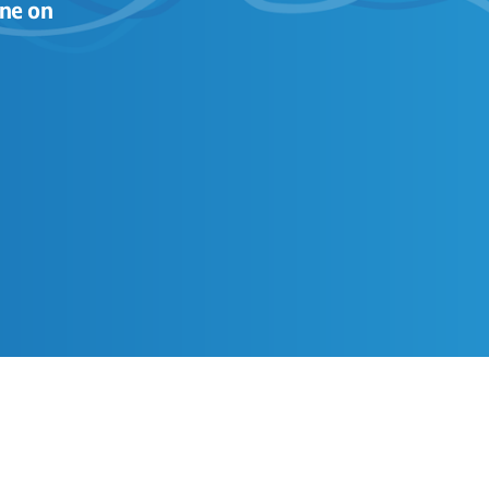
ne on 