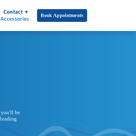
Contact ▼
Book Appointments
 Accessories
you'll be 
leading 