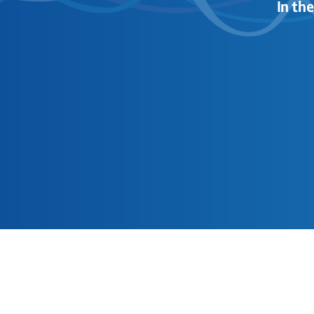
In th