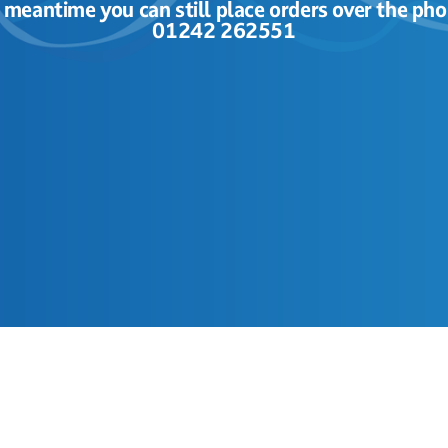
e meantime you can still place orders over the pho
01242 262551