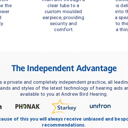
e the 
clear tube to a 
is del
ower 
custom moulded 
into t
 
earpiece, providing 
a spe
y.
security and 
to the
comfort.
a thin
The Independent Advantage
s a private and completely independent practice, all leadin
ands and styles of the latest technology of hearing aids ar
available to you at Andrew Bird Hearing.
ause of this you will always receive unbiased and bespo
recommendations.