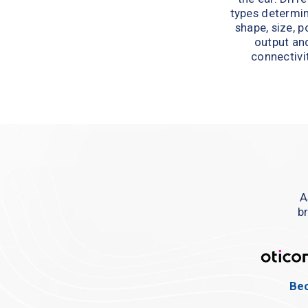
types determin
shape, size, p
output and
connectivit
A
br
Bec