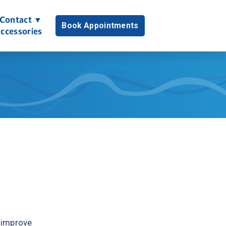
Contact ▼
Book Appointments
ccessories
 improve 