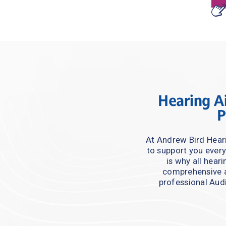
Hearing Ai
P
At Andrew Bird Heari
to support you every
is why all hear
comprehensive a
professional Audi