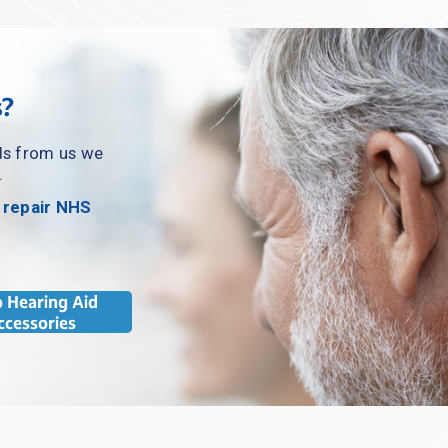
s?
ds from us we 
.
 repair NHS 
 Hearing Aid
ccessories