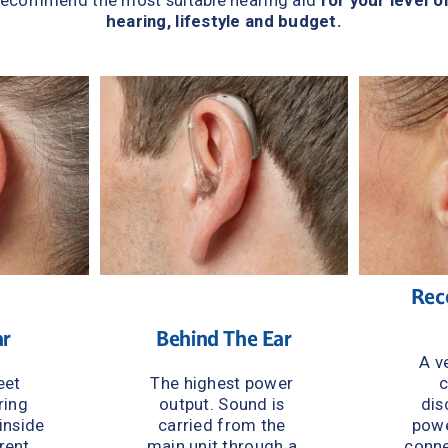
recommend the most suitable hearing aid 
for your level of
hearing, lifestyle and budget.
Rece
ar
Behind The Ear
A ve
et 
The highest power 
c
ing 
output. Sound is 
dis
inside 
carried from the 
powe
rent 
main unit through a 
conne