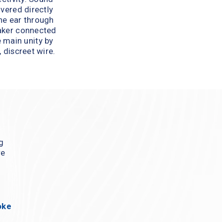
ivered directly 
he ear through 
aker connected 
 main unity by 
, discreet wire.
g 
e 
ke 