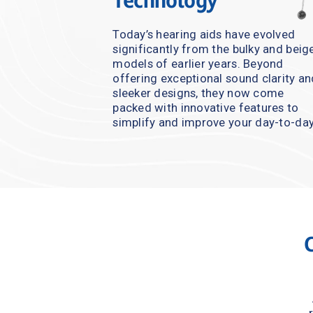
Technology
Today’s hearing aids have evolved 
significantly from the bulky and beige
models of earlier years. Beyond 
offering exceptional sound clarity an
sleeker designs, they now come 
packed with innovative features to 
simplify and improve your day-to-day