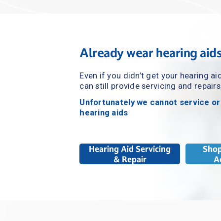
Already wear hearing aid
Even if you didn’t get your hearing ai
can still provide servicing and repairs
Unfortunately we cannot service or
hearing aids
Hearing Aid Servicing
Shop
& Repair
A