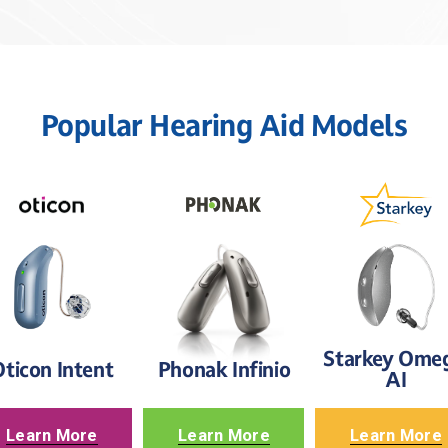
Popular Hearing Aid Models
Starkey Omeg
ticon Intent
Phonak Infinio
AI
Learn More
Learn More
Learn More