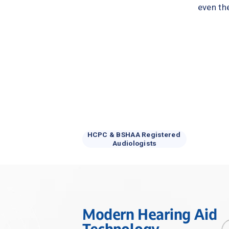
even th
HCPC & BSHAA Registered 
Audiologists
Modern Hearing Aid 