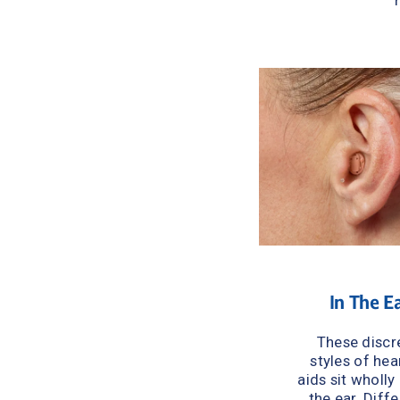
In The E
These discre
styles of hear
aids sit wholly 
the ear. Diffe