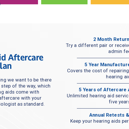
2 Month Return
Try a different pair or recei
admin fe
d Aftercare 
lan
5 Year Manufactur
Covers the cost of repairing 
hearing ai
ng we want to be there 
 step of the way, which 
5 Years of Aftercare
ing aids come with 
Unlimited hearing aid servi
ftercare with your 
five year
ologist as standard.
Annual Retests 
Keep your hearing aids per