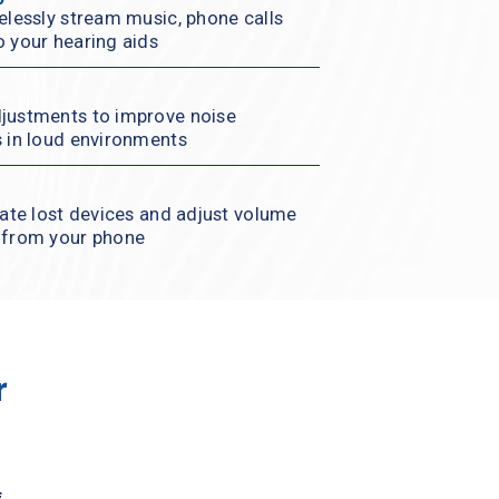
elessly stream music, phone calls 
o your hearing aids
justments to improve noise 
s in loud environments
cate lost devices and adjust volume 
l from your phone
 