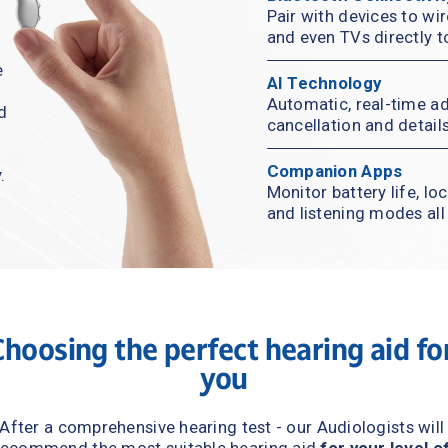
Pair with devices to wir
and even TVs directly t
 
AI Technology
Automatic, real-time ad
d 
cancellation and detail
Companion Apps
.
Monitor battery life, lo
and listening modes al
Choosing the perfect hearing aid 
for
you
After a comprehensive hearing test - our Audiologists will 