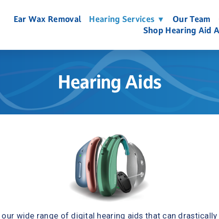
Ear Wax Removal
Hearing Services ▼
Our Team
Shop Hearing Aid A
Hearing Aids
our wide range of digital hearing aids that can drastically