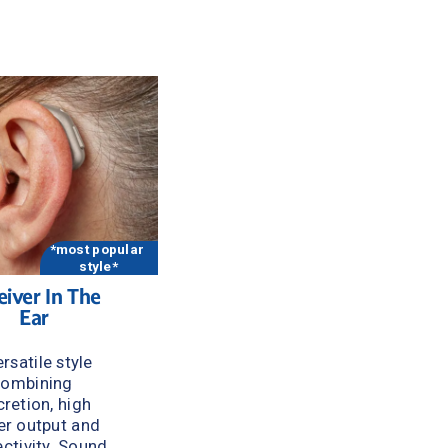
 
*most popular 
style*
iver In The 
Ear
rsatile style 
ombining 
cretion, high 
r output and 
ctivity. Sound 