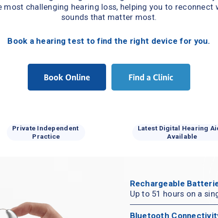
e most challenging hearing loss, helping you to reconnect w
sounds that matter most.
Book a hearing test to find the right device for you.
Book Online
Find a Clinic
Private Independent 
Latest Digital Hearing Ai
Practice
Available
Rechargeable Batterie
Up to 51 hours on a sin
Bluetooth Connectivit