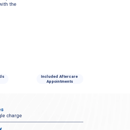
ith the 
ds 
Included Aftercare 
Appointments
s 
gle charge
y