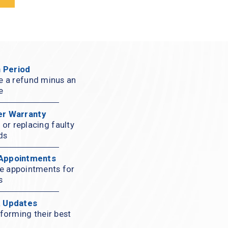
 Period
ve a refund minus an 
e
er Warranty
or replacing faulty 
ds
 Appointments
ce appointments for 
s
& Updates
forming their best