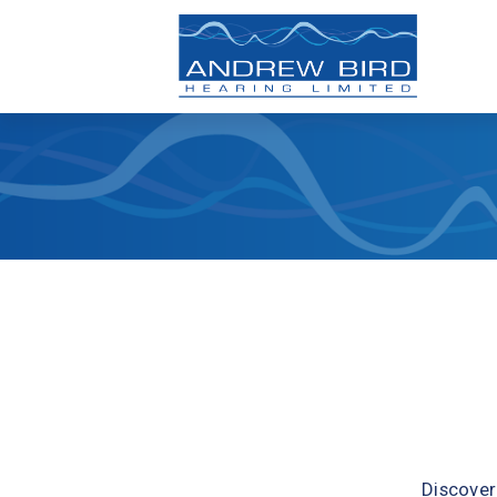
Discover 